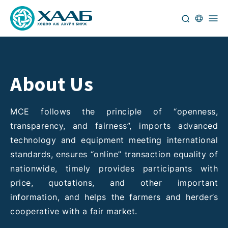
About Us
MCE follows the principle of “openness,
transparency, and fairness”, imports advanced
technology and equipment meeting international
standards, ensures “online” transaction equality of
nationwide, timely provides participants with
price, quotations, and other important
information, and helps the farmers and herder’s
cooperative with a fair market.