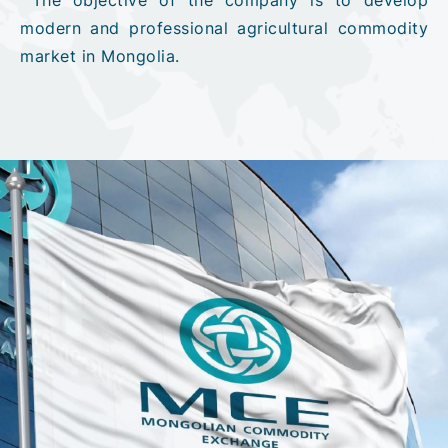
modern and professional agricultural commodity
market in Mongolia.