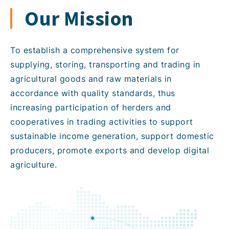
Our Mission
To establish a comprehensive system for
supplying, storing, transporting and trading in
agricultural goods and raw materials in
accordance with quality standards, thus
increasing participation of herders and
cooperatives in trading activities to support
sustainable income generation, support domestic
producers, promote exports and develop digital
agriculture.