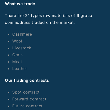
What we
trade
There are 21 types raw materials of 6 group
commodities traded on the market:
Cashmere
Wool
Livestock
Grain
Meat
Leather
Our trading contracts
Spot contract
Forward contract
Future contract