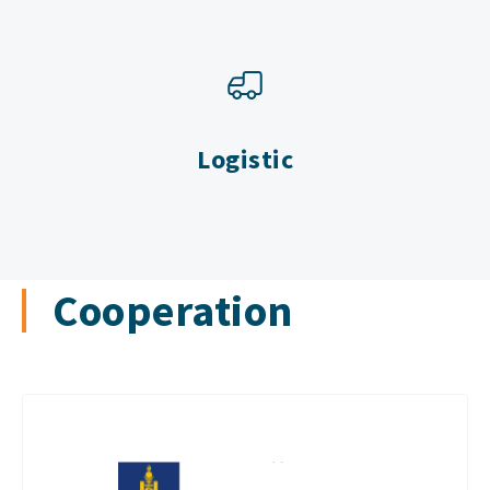
Logistic
Cooperation