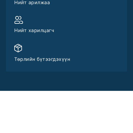
Нийт арилжаа
Нийт харилцагч
Төрлийн бүтээгдэхүүн