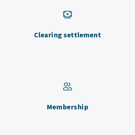
Clearing settlement
Membership