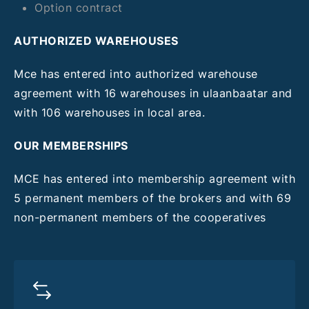
Option contract
AUTHORIZED WAREHOUSES
Mce has entered into authorized warehouse
agreement with 16 warehouses in ulaanbaatar and
with 106 warehouses in local area.
OUR MEMBERSHIPS
MCE has entered into membership agreement with
5 permanent members of the brokers and with 69
non-permanent members of the cooperatives