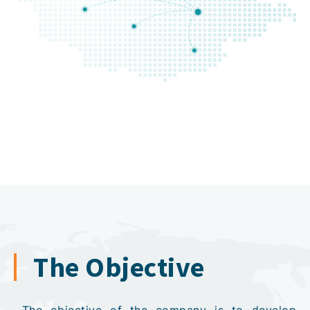
The Objective
The objective of the company is to develop