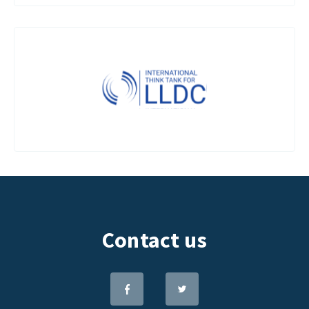
Contact us