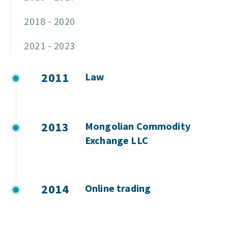
2018 - 2020
2021 - 2023
2011
Law
2013
Mongolian Commodity
Exchange LLC
2014
Online trading
2015
Auction