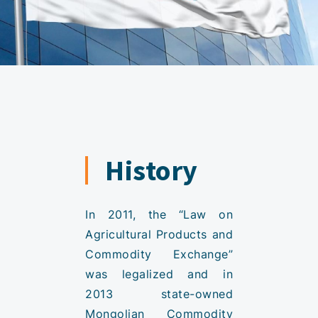
History
In 2011, the “Law on
Agricultural Products and
Commodity Exchange”
was legalized and in
2013 state-owned
Mongolian Commodity