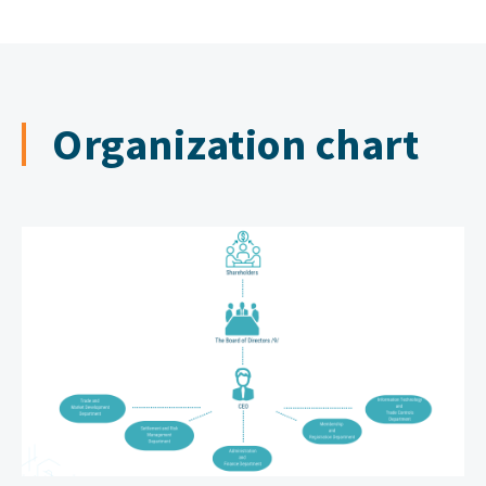
2016
Cooperative Trading
Organization chart
2017
FORWARD CONTRACT
2018
International trading
2019
Leather trading
2020
Stock
2021
Blockchain