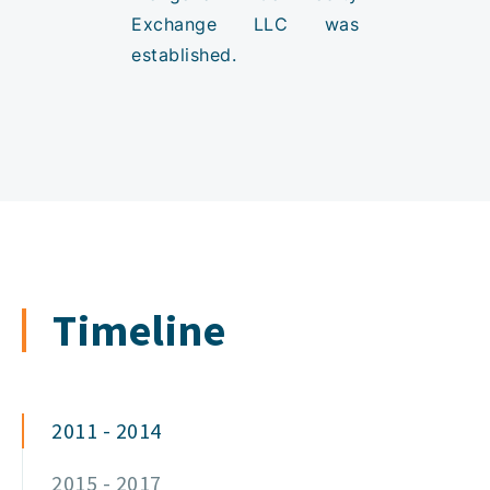
Exchange LLC was
established.
Timeline
2011 - 2014
2015 - 2017